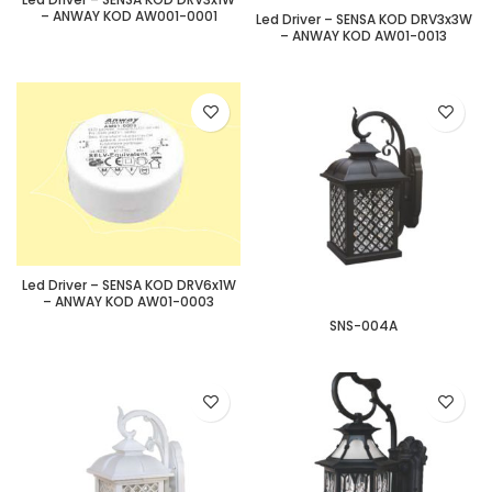
– ANWAY KOD AW001-0001
Led Driver – SENSA KOD DRV3x3W
– ANWAY KOD AW01-0013
Led Driver – SENSA KOD DRV6x1W
– ANWAY KOD AW01-0003
SNS-004A