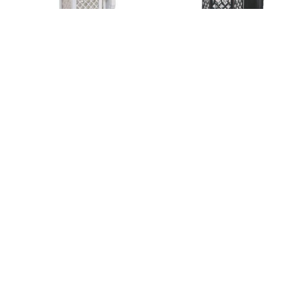
SNS-004AB
SNS-006A
SNS-0812
SNS-0812Ç