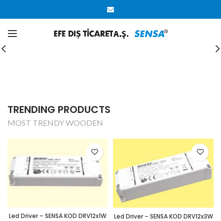
CUSTOM SUBTITLE TEXT
CHECK OUT OUR
SUMMER COLLECTION
SHOP NOW
TRENDING PRODUCTS
MOST TRENDY WOODEN
Led Driver – SENSA KOD DRV12x1W
Led Driver – SENSA KOD DRV12x3W