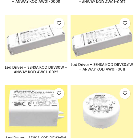
– ANWAY KOD AW01-0008
– ANWAY KOD AW01-0017
Led Driver – SENSA KOD DRV30x1W
Led Driver – SENSA KOD DRV30W –
– ANWAY KOD AW01-0011
ANWAY KOD AW01-0022
Led Driver – SENSA KOD DRV3x1W