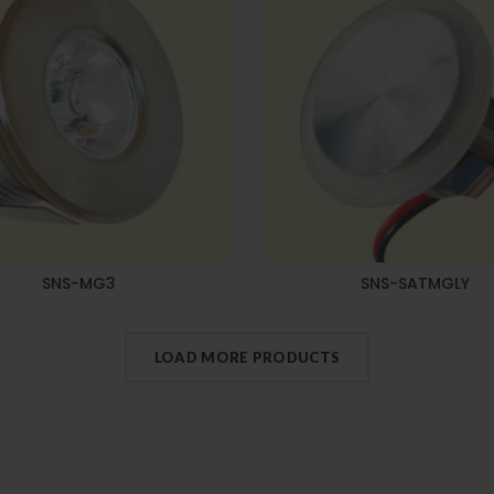
SNS-MG3
SNS-SATMGLY
LOAD MORE PRODUCTS