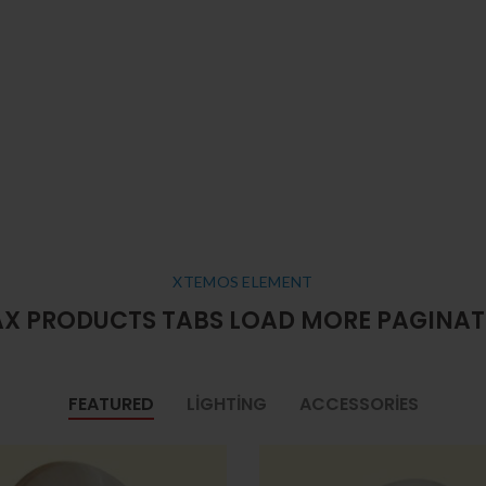
XTEMOS ELEMENT
X PRODUCTS TABS LOAD MORE PAGINA
FEATURED
LIGHTING
ACCESSORIES