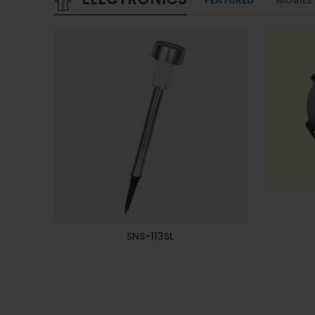
SNS-113SL