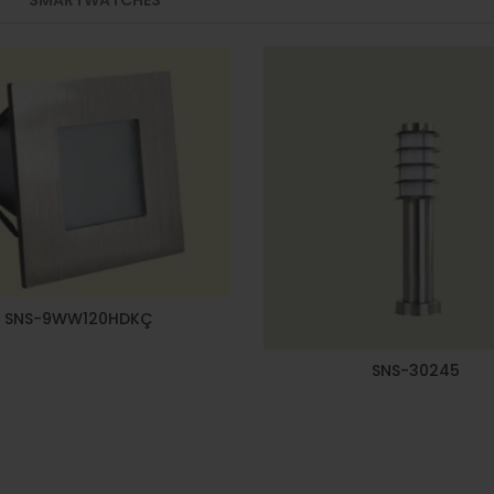
SNS-9WW120HDKÇ
SNS-30245