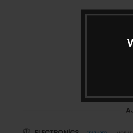
W
A
ELECTRONICS
FEATURED
MOBILE