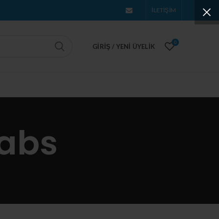
İLETİŞİM
0
GIRIŞ / YENI ÜYELIK
tabs