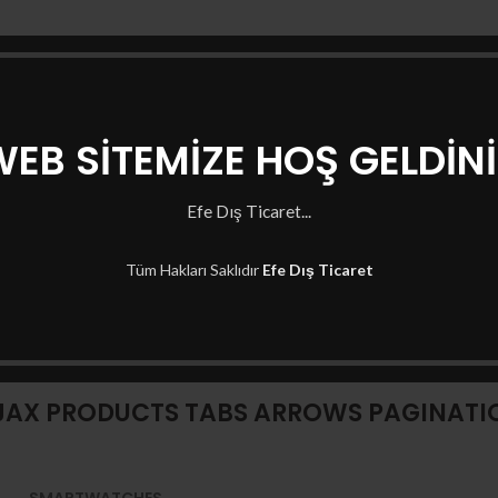
EB SİTEMİZE HOŞ GELDİN
Efe Dış Ticaret...
Tüm Hakları Saklıdır
Efe Dış Ticaret
XTEMOS ELEMENT
JAX PRODUCTS TABS ARROWS PAGINATI
SMARTWATCHES