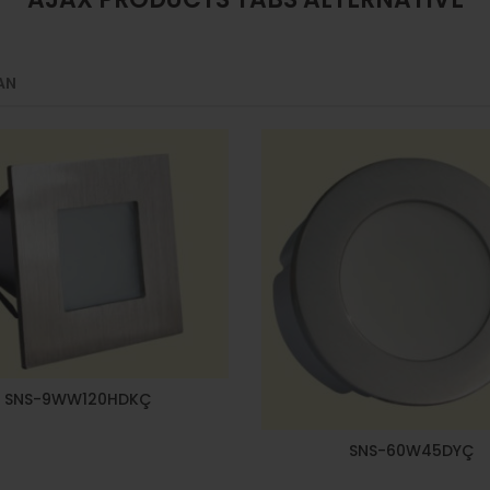
AN
SNS-9WW120HDKÇ
SNS-60W45DYÇ