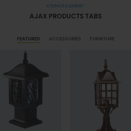
XTEMOS ELEMENT
AJAX PRODUCTS TABS
FEATURED
ACCESSORIES
FURNITURE