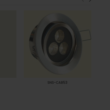
SNS-CAB53