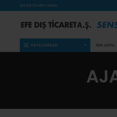
EFE DIŞ TİCARET-SENSA
KATEGORILER
ANA SAYFA
AJA