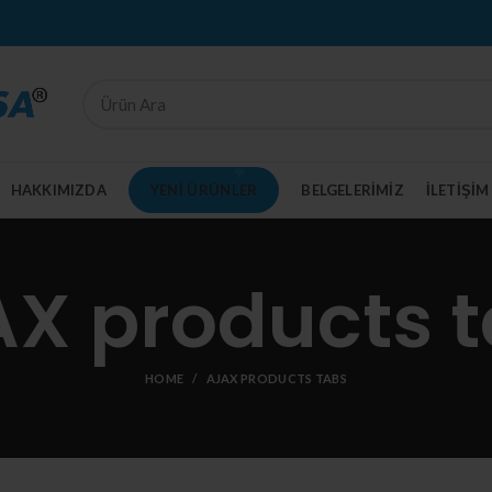
HAKKIMIZDA
YENI ÜRÜNLER
BELGELERIMIZ
İLETİŞİM
X products 
HOME
AJAX PRODUCTS TABS