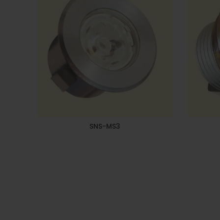
SNS-MS3