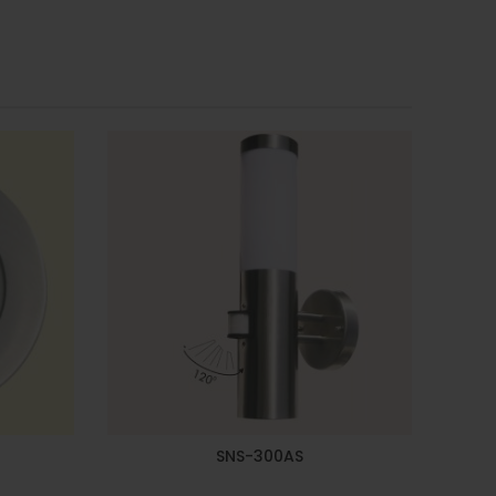
SNS-300AS