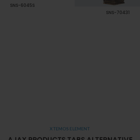
SNS-6045S
SNS-70431
XTEMOS ELEMENT
AJAX PRODUCTS TABS ALTERNATIVE