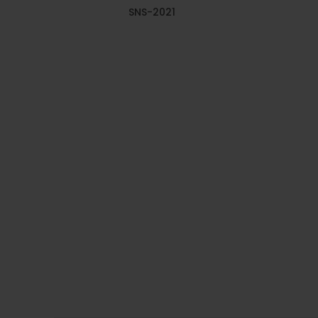
SNS-2021