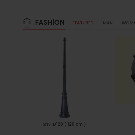
FASHION
FEATURED
MAN
WOM
SNS-D120 ( 120 cm )