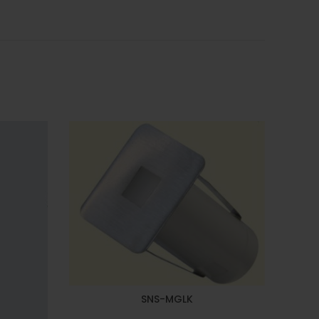
SNS-MGLK