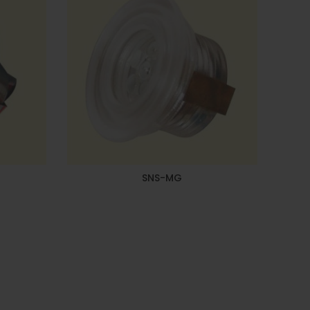
SNS-MG